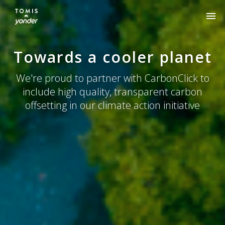
Our approach
Towards a cooler planet
Impact
We're proud to partner with CarbonClick to
FAQs
include high quality, transparent carbon
offsetting in our climate action initiative